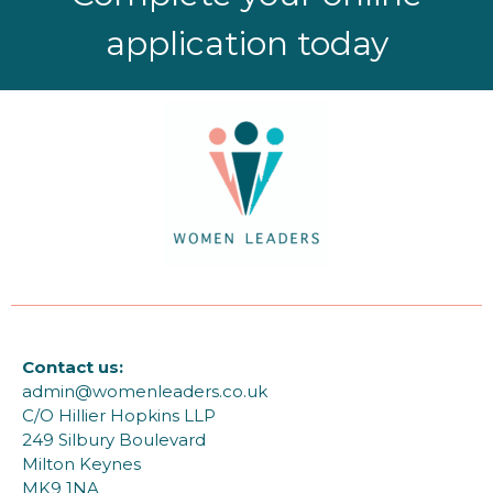
application today
Contact us:
admin@womenleaders.co.uk
C/O Hillier Hopkins LLP
249 Silbury Boulevard
Milton Keynes
MK9 1NA