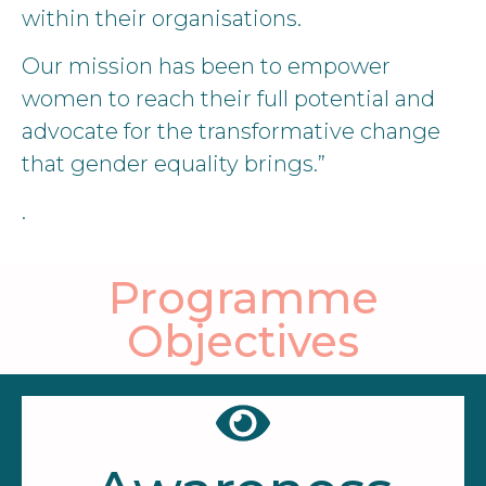
within their organisations.
Our mission has been to empower
women to reach their full potential and
advocate for the transformative change
that gender equality brings.”
.
Programme
Objectives