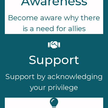
Awareness
Become aware why there
is a need for allies
Support
Support by acknowledging
your privilege