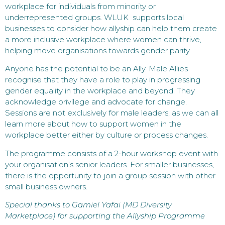
workplace for individuals from minority or
underrepresented groups. WLUK supports local
businesses to consider how allyship can help them create
a more inclusive workplace where women can thrive,
helping move organisations towards gender parity.
Anyone has the potential to be an Ally. Male Allies
recognise that they have a role to play in progressing
gender equality in the workplace and beyond. They
acknowledge privilege and advocate for change.
Sessions are not exclusively for male leaders, as we can all
learn more about how to support women in the
workplace better either by culture or process changes.
The programme consists of a 2-hour workshop event with
your organisation’s senior leaders. For smaller businesses,
there is the opportunity to join a group session with other
small business owners.
Special thanks to Gamiel Yafai (MD Diversity
Marketplace) for supporting the Allyship Programme