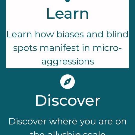
Learn
Learn how biases and blind
spots manifest in micro-
aggressions
Discover
Discover where you are on
the allyship scale