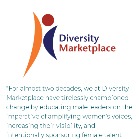
“For almost two decades, we at Diversity
Marketplace have tirelessly championed
change by educating male leaders on the
imperative of amplifying women’s voices,
increasing their visibility, and
intentionally sponsoring female talent