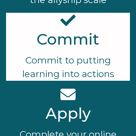
Commit
Commit to putting
learning into actions
Apply
Complete your online