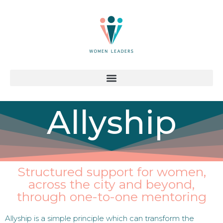
Allyship
Structured support for women,
across the city and beyond,
through one-to-one mentoring
Allyship is a simple principle which can transform the